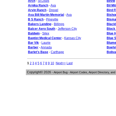
Arch
-
St Louis
Bevill
Arnika Ranch
-
Ava
Bil Mi
Arvin Ranch
-
Drexel
Bird F
Ava Bill Martin Memorial
-
Ava
Bisho
B S Ranch
-
Pineville
Bisma
Bakers Landing
-
Billings
Black
Balcer Aero South
-
Jefferson City
Block 
Baldwin
-
Silex
Blue H
Baptist Medical Center
-
Kansas City
Blue 
Bar Vik
-
Laurie
Blume
Barber
-
Annada
Boehn
Barlet's Base
-
Carthage
Boliva
1
2
3
4
5
6
7
8
9
10
Next>>
Last
Copyright© 2026 -
Airport Bug - Airport Codes, Airport Directory, and