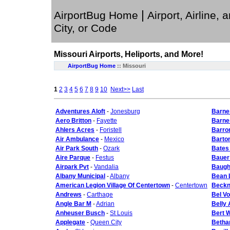
|
AirportBug Home
Airport, Airline, 
City, or Code
Missouri
Airports, Heliports, and More!
AirportBug Home
::
Missouri
1
2
3
4
5
6
7
8
9
10
Next>>
Last
Adventures Aloft
-
Jonesburg
Barne
Aero Britton
-
Fayette
Barnes
Ahlers Acres
-
Foristell
Barron
Air Ambulance
-
Mexico
Barto
Air Park South
-
Ozark
Bates
Aire Parque
-
Festus
Bauer
Airpark Pvt
-
Vandalia
Baugh 
Albany Municipal
-
Albany
Bean 
American Legion Village Of Centertown
-
Centertown
Beckn
Andrews
-
Carthage
Bel Vo
Angle Bar M
-
Adrian
Belly
Anheuser Busch
-
St Louis
Bert W
Applegate
-
Queen City
Betha